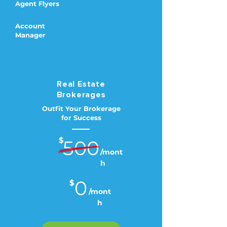
Agent Flyers
Account
Manager
Real Estate
Brokerages
Outfit Your Brokerage
for Success
$
500
/mont
h
0
$
/mont
h