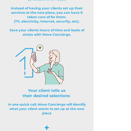
Instead of having your clients set up their
services at the new place, you can have it
taken care of for them.
(TV, electricity, internet, security, etc).
Save your clients hours of time and loads of
stress with Move Concierge.
Your client tells us
their desired selections
In one quick call, Move Concierge will identify
what your client wants to set up at the new
place
+