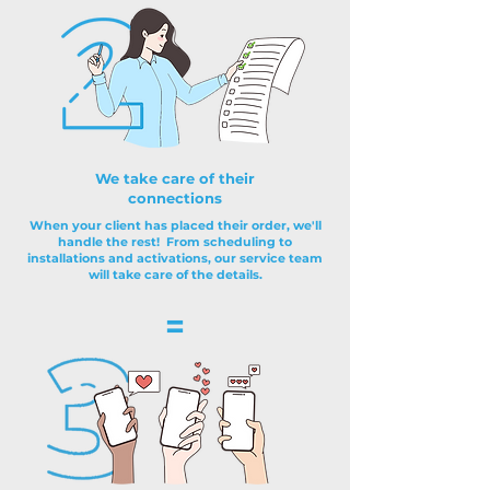
We take care of their
connections
When your client has placed their order, we'll
handle the rest! From scheduling to
installations and activations, our service team
will take care of the details.
=