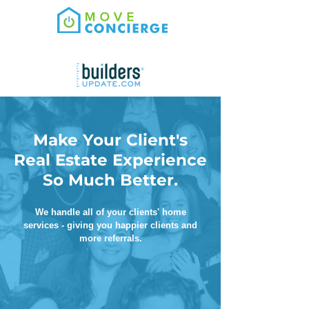
Make Your Client's
Real Estate Experience
So Much Better.
We handle all of your clients' home
services - giving you happier clients and
more referrals.