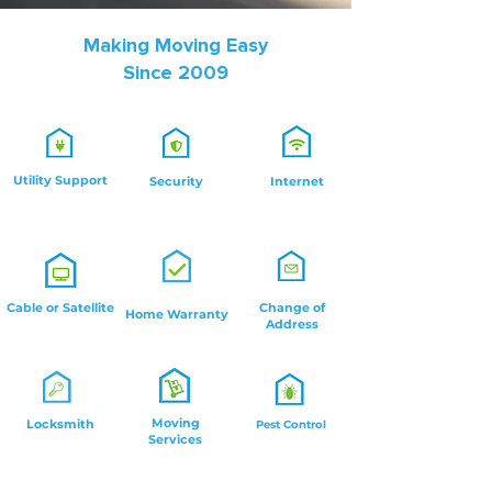
Making Moving Easy
Since 2009
Utility Support
Security
Internet
Cable or Satellite
Change of
Home Warranty
Address
Moving
Locksmith
Pest Control
Services