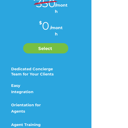
350
/mont
h
0
$
/mont
h
Select
Dedicated Concierge
Team for Your Clients
Easy
Integration
Orientation for
Agents
Agent Training