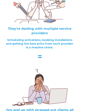
They're dealing with multiple service
providers
Scheduling activations, booking installations
and getting the best price from each provider
is a massive chore.
=
You end up with stressed out clients all