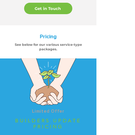
Get in Touch
Pricing
See below for our various service-type
packages.
Limited Offer
BUILDERS UPDATE
PRICING
Limited Number of Seats Per Tier Now