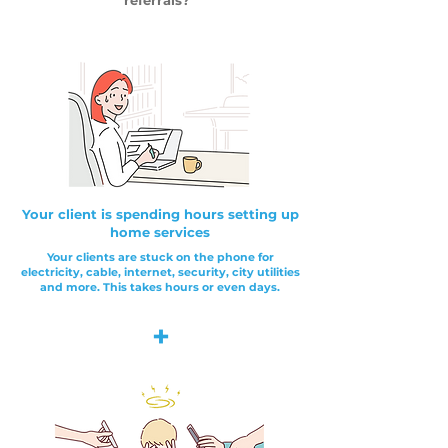
referrals?"
Your client is spending hours setting up
home services
Your clients are stuck on the phone for
electricity, cable, internet, security, city utilities
and more. This takes hours or even days.
+