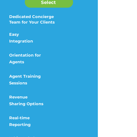
Select
Dedicated Concierge
Team for Your Clients
Easy
Integration
Orientation for
Agents
Agent Training
Sessions
Revenue
Sharing
Options
Real-time
Reporting