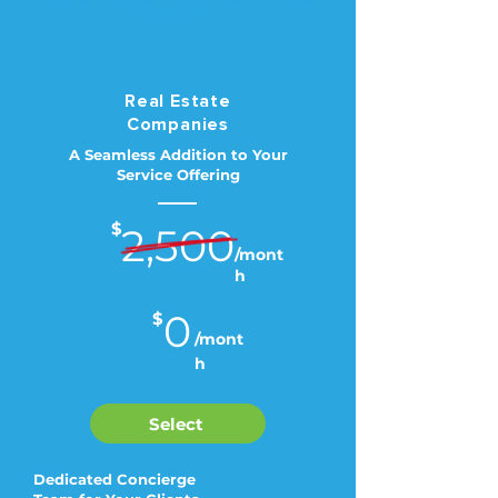
Available
Real Estate
Companies
A Seamless Addition to Your
Service Offering
$
2,500
/mont
h
0
$
/mont
h
Select
Dedicated Concierge