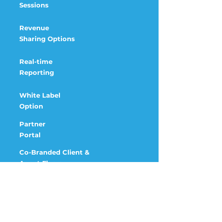
Sessions
Revenue
Sharing
Options
Real-time
Reporting
White Label
Option
Partner
Portal
Co-Branded Client &
Agent Flyers
Account
Manager