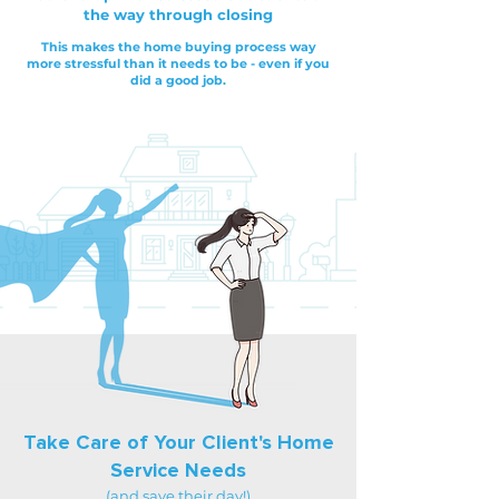
the way through closing
This makes the home buying process way
more stressful than it needs to be - even if you
did a good job.
Take Care of Your Client's Home
Service Needs
(and save their day!)