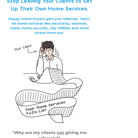
Stop
Leaving Your Clients to Set
Up Their Own Home Services.
Happy home buyers give you referrals. Don't
let home services like electricity, internet,
cable, home security, city utilities and more
stress them out.
"Why are my clients
not
giving me