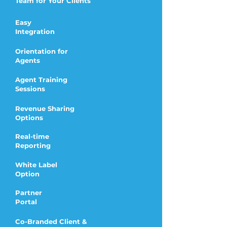
Team for Your Clients
Easy
Integration
Orientation for
Agents
Agent Training
Sessions
Revenue Sharing
Options
Real-time
Reporting
White Label
Option
Partner
Portal
Co-Branded Client &