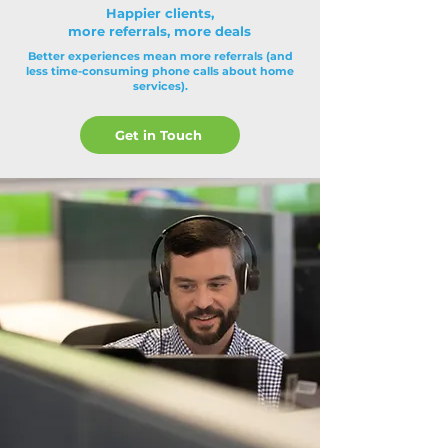
Happier clients,
more referrals, more deals
Better experiences mean more referrals (and
less time-consuming phone calls about home
services).
Get in Touch