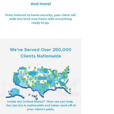
And more!
From internet to home security, your client will
walk into their new home with everything
ready to go.
We've Served Over 250,000
Clients Nationwide
Inside the United States? Then we can help.
Our service is nationwide and takes work off of
your client's plate.