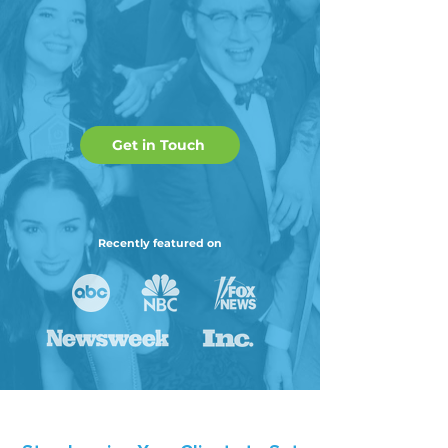
Get in Touch
Recently featured on