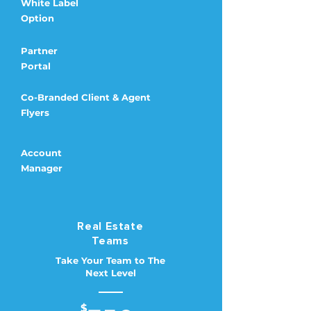
White Label
Option
Partner
Portal
Co-Branded Client & Agent
Flyers
Account
Manager
Real Estate
Teams
Take Your Team to The
Next Level
$