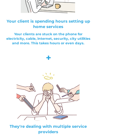
Your client is spending hours setting up
home services
Your clients are stuck on the phone for
electricity, cable, internet, security, city utilities
and more. This takes hours or even days.
+
They're dealing with multiple service
providers