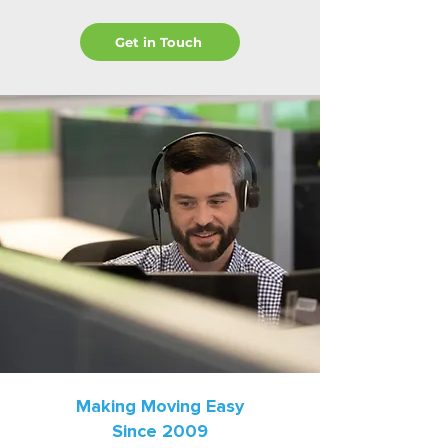
Get in Touch
Making Moving Easy
Since 2009