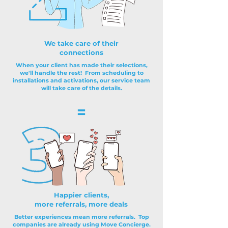
We take care of their
connections
When your client has made their selections,
we'll handle the rest! From scheduling to
installations and activations, our service team
will take care of the details.
=
Happier clients,
more referrals, more deals
Better experiences mean more referrals. Top
companies are already using Move Concierge.