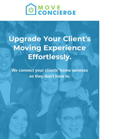
Upgrade Your Client's
Moving Experience
Effortlessly.
We connect your clients' home services
so they don't have to.