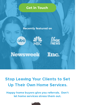
Get in Touch
Recently featured on
Stop
Leaving Your Clients to Set
Up Their Own Home Services.
Happy home buyers give you referrals. Don't
let home services stress them out.