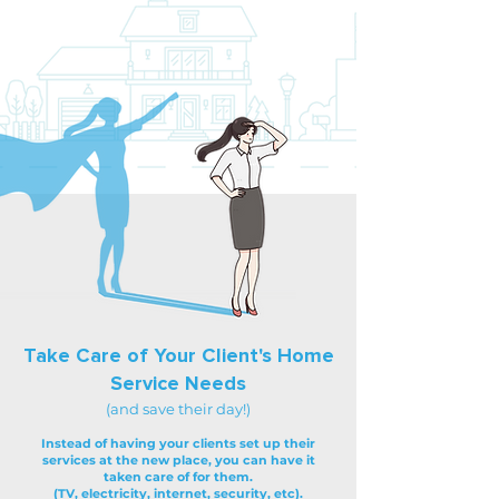
Take Care of Your Client's Home
Service Needs
(and save their day!)
Instead of having your clients set up their
services at the new place, you can have it
taken care of for them.
(TV, electricity, internet, security, etc).