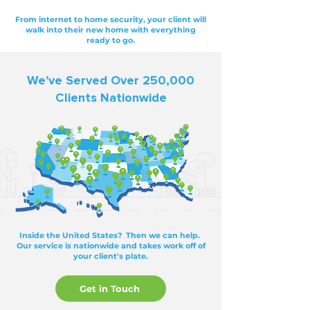
From internet to home security, your client will
walk into their new home with everything
ready to go.
We've Served Over 250,000
Clients Nationwide
Inside the United States? Then we can help.
Our service is nationwide and takes work off of
your client's plate.
Get in Touch