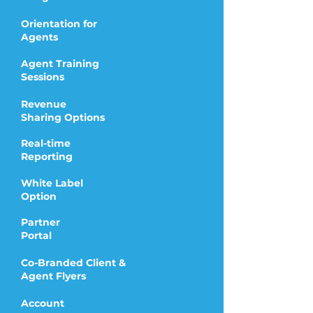
Orientation for
Agents
Agent Training
Sessions
Revenue
Sharing Options
Real-time
Reporting
White Label
Option
Partner
Portal
Co-Branded Client &
Agent Flyers
Account