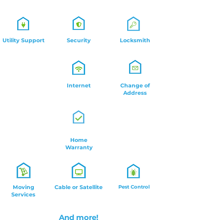
Utility Support
Security
Locksmith
Internet
Change of
Address
Home
Warranty
Moving
Cable or Satellite
Pest Control
Services
And more!