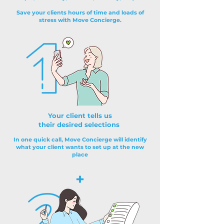
Save your clients hours of time and loads of
stress with Move Concierge.
Your client tells us
their desired selections
In one quick call, Move Concierge will identify
what your client wants to set up at the new
place
+