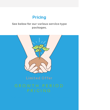
Pricing
See below for our various service-type
packages.
Limited Offer
GROWTH PERIOD
PRICING
Limited Number of Seats Per Tier Now
Available