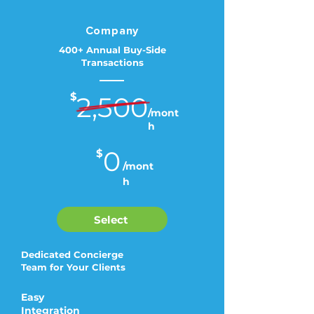
Company
400+ Annual Buy-Side
Transactions
$
2,500
/mont
h
0
$
/mont
h
Select
Dedicated Concierge
Team for Your Clients
Easy
Integration