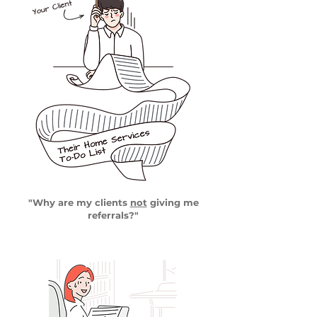
"Why are my clients
not
giving me
referrals?"