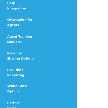
Easy
Integration
Orientation for
Agents
Agent Training
Sessions
Revenue
Sharing
Options
Real-time
Reporting
White Label
Option
Partner