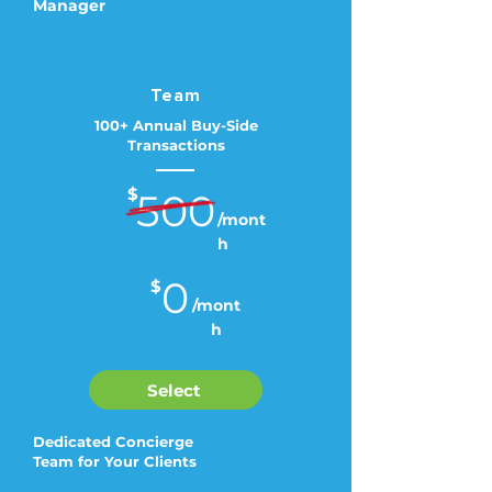
Manager
Team
100+ Annual Buy-Side
Transactions
$
500
/mont
h
0
$
/mont
h
Select
Dedicated Concierge
Team for Your Clients