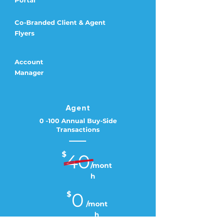
Portal
Co-Branded Client & Agent
Flyers
Account
Manager
Agent
0 -100 Annual Buy-Side
Transactions
$
40
/mont
h
0
$
/mont
h