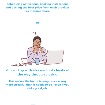
Scheduling activations, booking installations
and getting the best price from each provider
is a massive chore.
=
You end up with stressed out clients all
the way through closing
This makes the home buying process way
more stressful than it needs to be - even if you
did a good job.